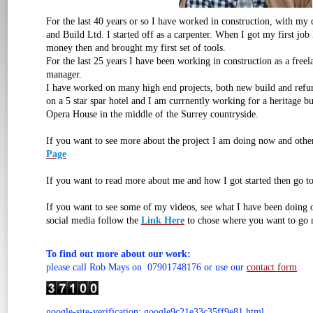
For the last 40 years or so I have worked in construction, with m
and Build Ltd. I started off as a carpenter. When I got my first job
money then and brought my first set of tools.
For the last 25 years I have been working in construction as a free
manager.
I have worked on many high end projects, both new build and refu
on a 5 star spar hotel and I am currnently working for a heritage b
Opera House in the middle of the Surrey countryside.
If you want to see more about the project I am doing now and othe
Page
If you want to read more about me and how I got started then go t
If you want to see some of my videos, see what I have been doing
social media follow the
Link Here
to chose where you want to go 
To find out more about our work:
please call Rob Mays on 07901748176 or use our
contact form
.
google-site-verification: google9c21e33c35ff9e81.html