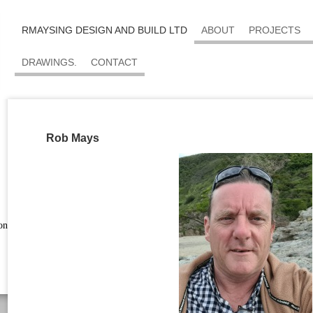
RMAYSING DESIGN AND BUILD LTD
ABOUT
PROJECTS
DRAWINGS.
CONTACT
Rob Mays
onmicrosoft.com