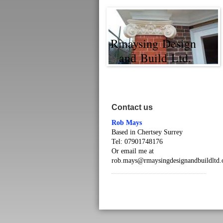
Rmaysing Design
and Build Ltd.
Contact us
Rob Mays
Based in Chertsey Surrey
Tel: 07901748176
Or email me at
rob.mays@rmaysingdesignandbuildltd.