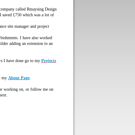
y company called Rmaysing Design
 I saved £750 which was a lot of
lance site manager and project
rbishments. I have also worked
uilder adding an extension to an
rs I have done go to my
Projects
o my
About Page
.
 or working on, or follow me on
next.