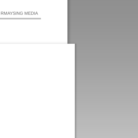
RMAYSING MEDIA